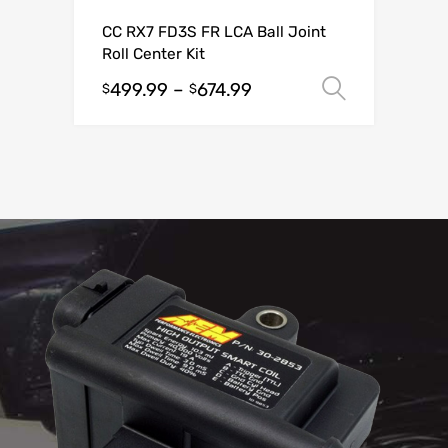
CC RX7 FD3S FR LCA Ball Joint
Roll Center Kit
499.99
–
674.99
Select o
$
$