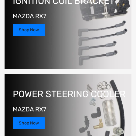
IGNITION COIL BRACKET
MAZDA RX7
Shop Now
POWER STEERING COOLER
MAZDA RX7
Shop Now