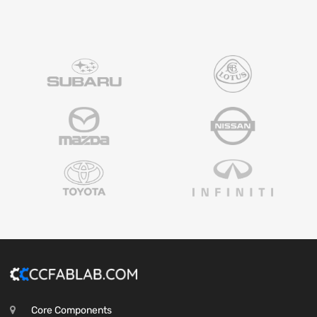
Core Components