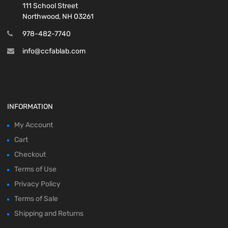
111 School Street
Northwood, NH 03261
978-482-7740
info@ccfablab.com
INFORMATION
My Account
Cart
Checkout
Terms of Use
Privacy Policy
Terms of Sale
Shipping and Returns