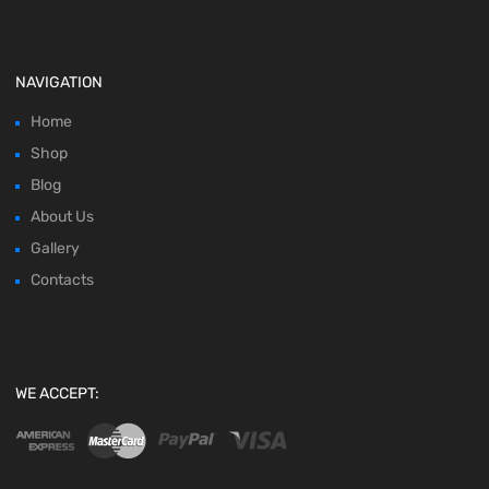
NAVIGATION
Home
Shop
Blog
About Us
Gallery
Contacts
WE ACCEPT: