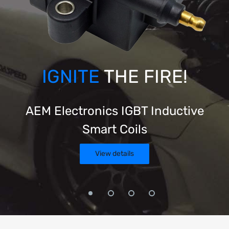
IGNITE
THE FIRE!
AEM Electronics IGBT Inductive
Smart Coils
View details