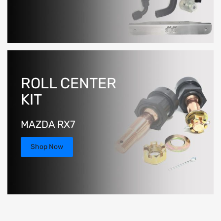
ROLL CENTER
KIT
MAZDA RX7
Shop Now