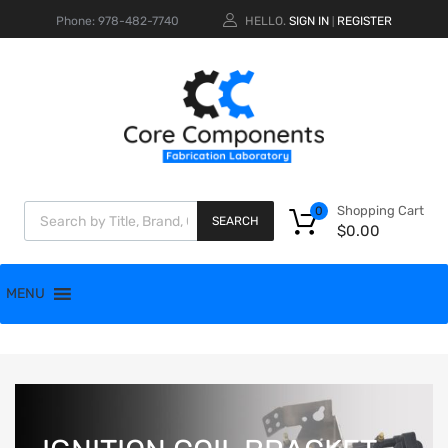
Phone: 978-482-7740
HELLO.
SIGN IN
REGISTER
|
Shopping Cart
0
SEARCH
$
0.00
MENU