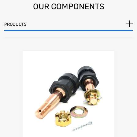
OUR
COMPONENTS
PRODUCTS