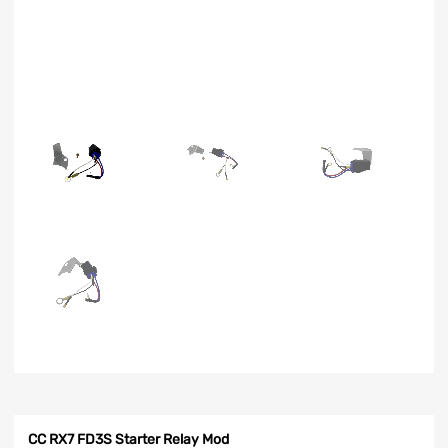
CC RX7 FD3S Starter Relay Mod