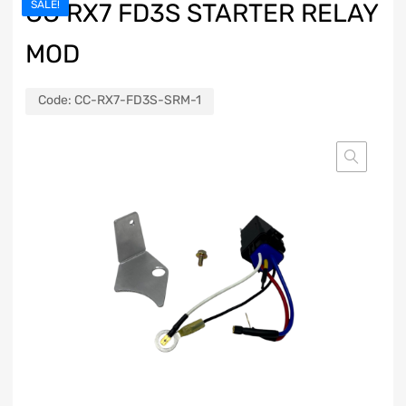
CC RX7 FD3S STARTER RELAY
SALE!
MOD
Code:
CC-RX7-FD3S-SRM-1