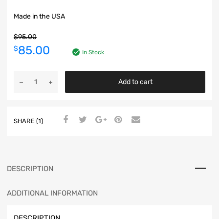
Made in the USA
$
95.00
85.00
$
In Stock
Add to cart
SHARE (1)
DESCRIPTION
ADDITIONAL INFORMATION
DESCRIPTION