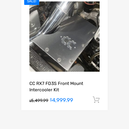
SALE!
CC RX7 FD3S Front Mount
Intercooler Kit
4,999.99
Add to c
$
5,499.99
$