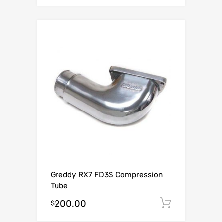
Greddy RX7 FD3S Compression
Tube
200.00
Add to c
$