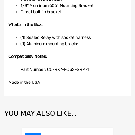
1/8” Aluminum 6061 Mounting Bracket
Direct bolt-in bracket
What’s in the Box:
(1) Sealed Relay with socket harness
(1) Aluminum mounting bracket
Compatibility
Notes:
Part Number: CC-RX7-FD3S-SRM-1
Made in the USA
YOU MAY ALSO LIKE…