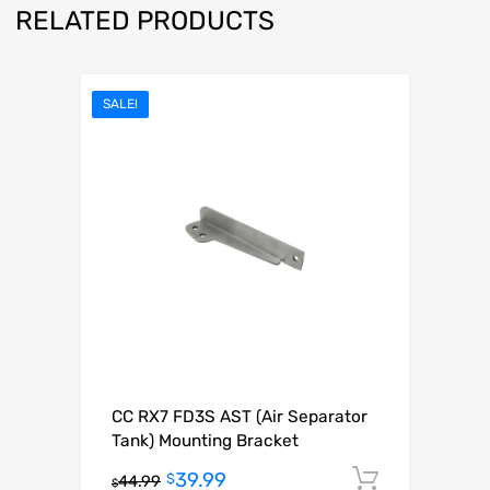
RELATED PRODUCTS
SALE!
CC RX7 FD3S AST (Air Separator
Tank) Mounting Bracket
39.99
Add to c
$
44.99
$