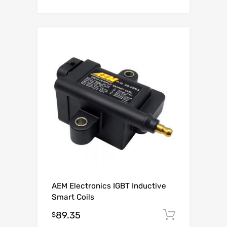
AEM Electronics IGBT Inductive
Smart Coils
89.35
Add to c
$