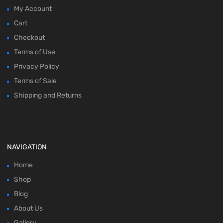
My Account
Cart
Checkout
Terms of Use
Privacy Policy
Terms of Sale
Shipping and Returns
NAVIGATION
Home
Shop
Blog
About Us
Gallery