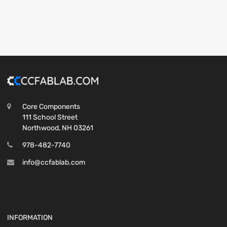
Core Components
111 School Street
Northwood, NH 03261
978-482-7740
info@ccfablab.com
INFORMATION