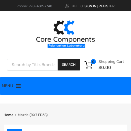
Phone: 978-482-7740
HELLO.
SIGN IN
REGISTER
|
Shopping Cart
0
SEARCH
$
0.00
MENU
Home
Mazda (RX7 FD3S)