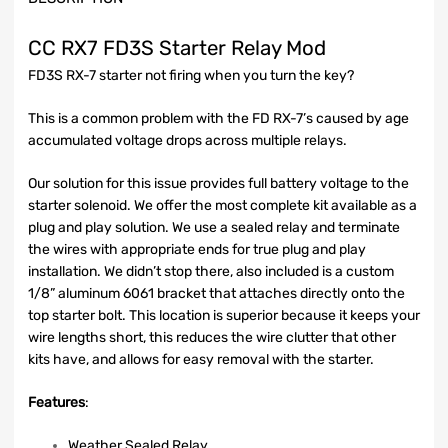
CC RX7 FD3S Starter Relay Mod
FD3S RX-7 starter not firing when you turn the key?
This is a common problem with the FD RX-7’s caused by age
accumulated voltage drops across multiple relays.
Our solution for this issue provides full battery voltage to the
starter solenoid. We offer the most complete kit available as a
plug and play solution. We use a sealed relay and terminate
the wires with appropriate ends for true plug and play
installation. We didn’t stop there, also included is a custom
1/8” aluminum 6061 bracket that attaches directly onto the
top starter bolt. This location is superior because it keeps your
wire lengths short, this reduces the wire clutter that other
kits have, and allows for easy removal with the starter.
Features
:
Weather Sealed Relay