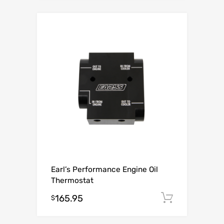
Earl’s Performance Engine Oil
Thermostat
165.95
Add to c
$