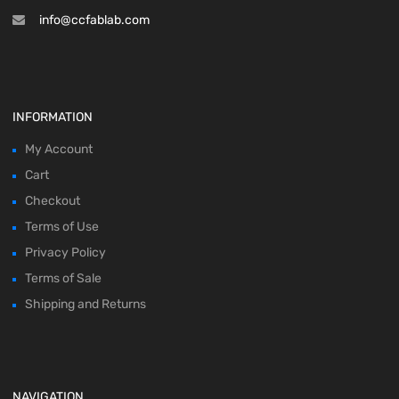
info@ccfablab.com
INFORMATION
My Account
Cart
Checkout
Terms of Use
Privacy Policy
Terms of Sale
Shipping and Returns
NAVIGATION