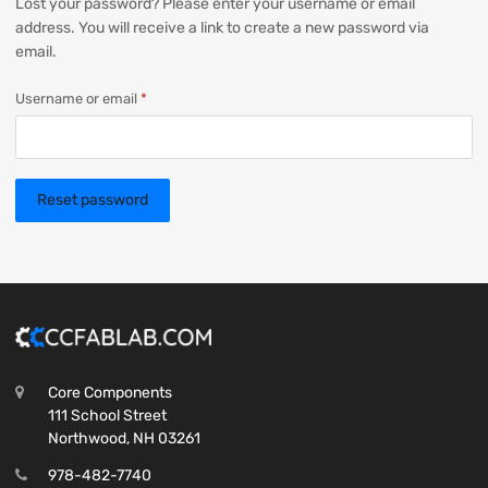
Lost your password? Please enter your username or email
address. You will receive a link to create a new password via
email.
Username or email
*
Reset password
Core Components
111 School Street
Northwood, NH 03261
978-482-7740