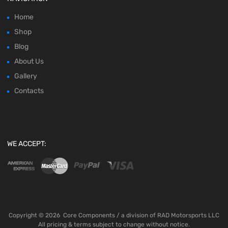
Home
Shop
Blog
About Us
Gallery
Contacts
WE ACCEPT:
Copyright ©
2026
Core Components / a division of RAD Motorsports LLC
All pricing & terms subject to change without notice.