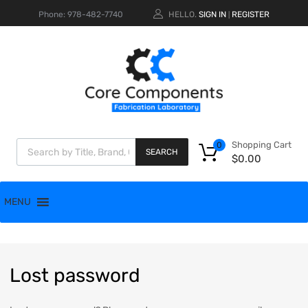
Phone: 978-482-7740
HELLO.
SIGN IN
REGISTER
|
Shopping Cart
0
SEARCH
$
0.00
MENU
Lost
password